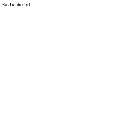
Hello World!