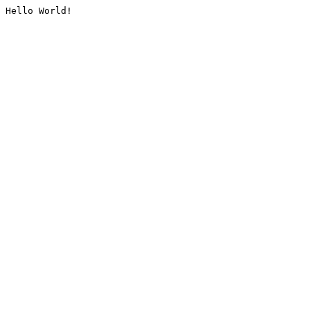
Hello World!