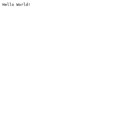
Hello World!