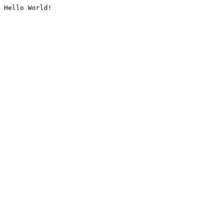
Hello World!