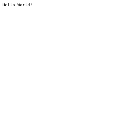
Hello World!