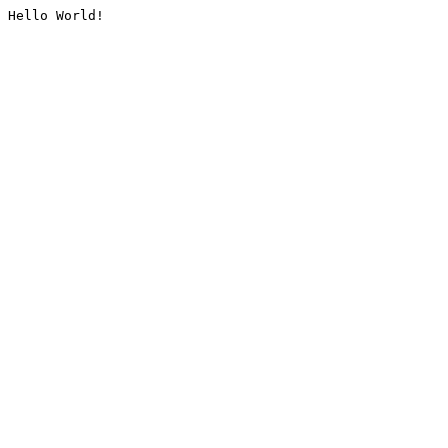
Hello World!