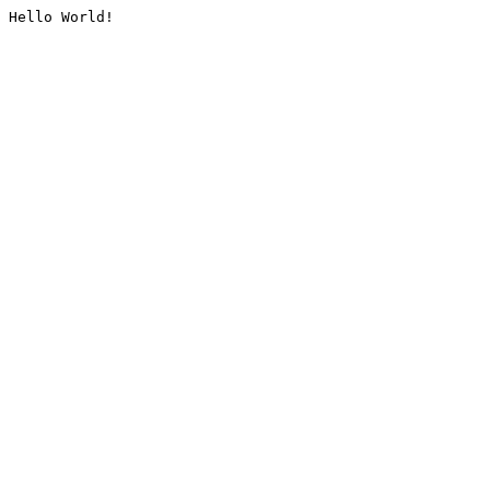
Hello World!