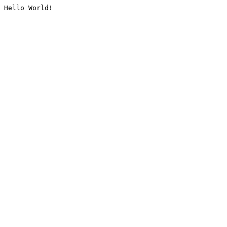
Hello World!