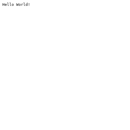
Hello World!