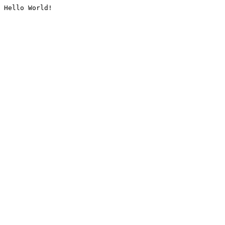
Hello World!