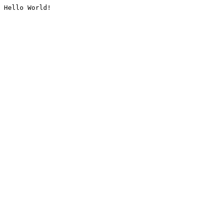
Hello World!