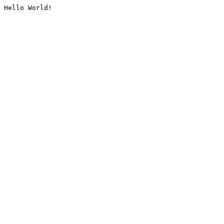
Hello World!