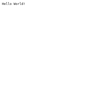
Hello World!