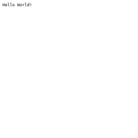
Hello World!