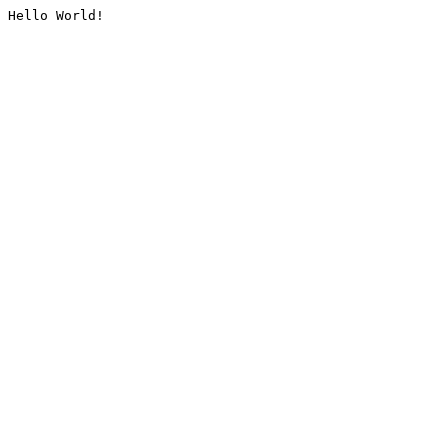
Hello World!