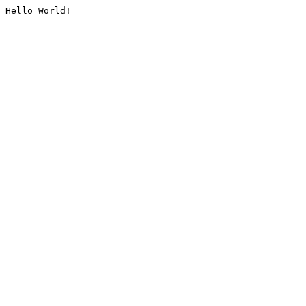
Hello World!