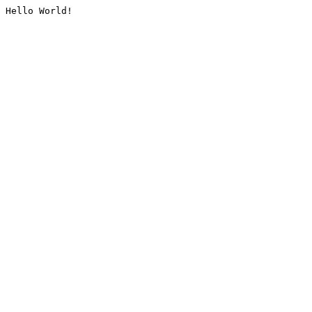
Hello World!