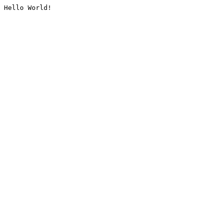
Hello World!