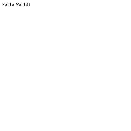
Hello World!