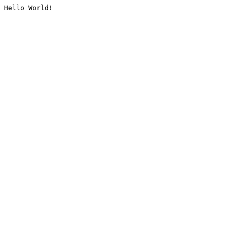
Hello World!