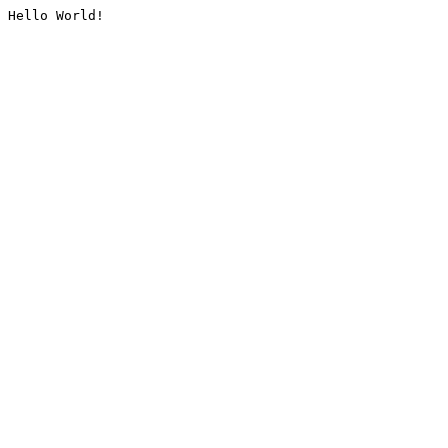
Hello World!