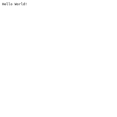
Hello World!