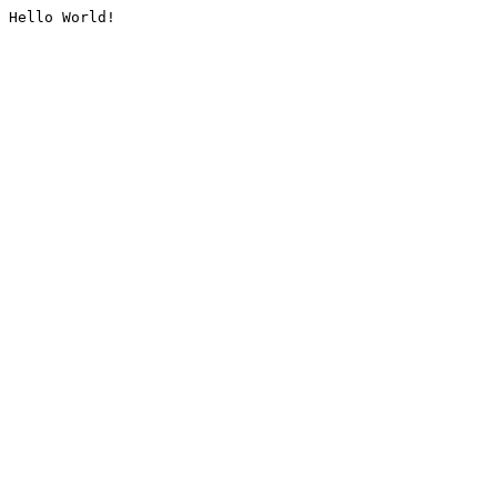
Hello World!