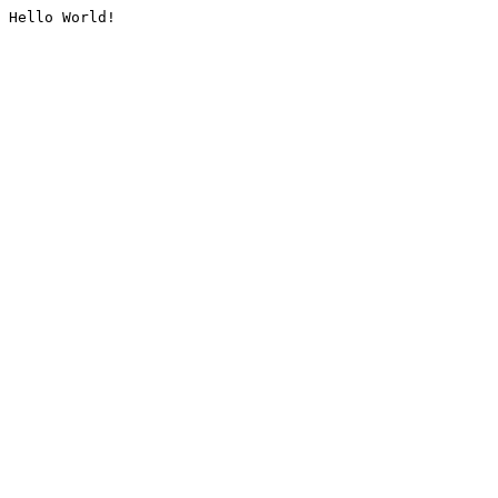
Hello World!