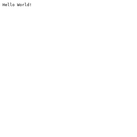
Hello World!