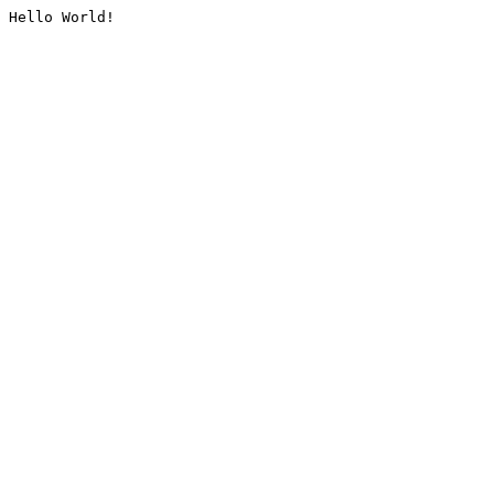
Hello World!