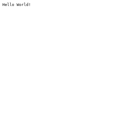
Hello World!