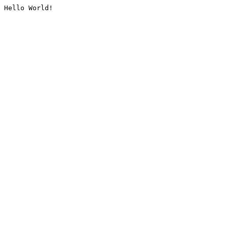
Hello World!