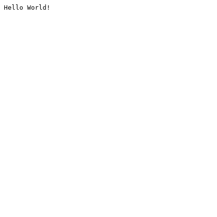
Hello World!