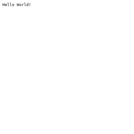
Hello World!