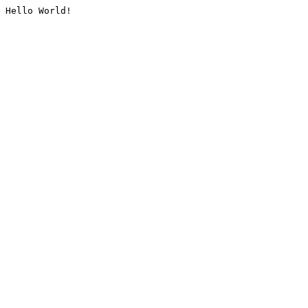
Hello World!