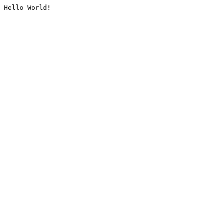
Hello World!